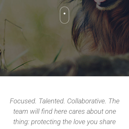
Focused. Talented. Collaborative. The
team will find here cares about one
thing: protecting the love you share