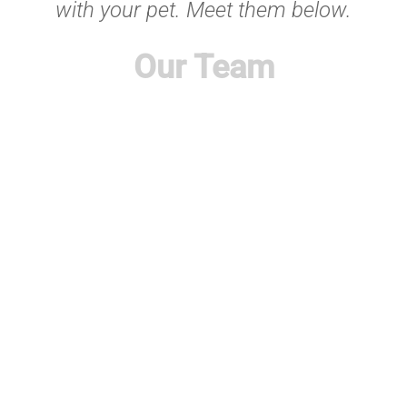
with your pet. Meet them below.
Our Team