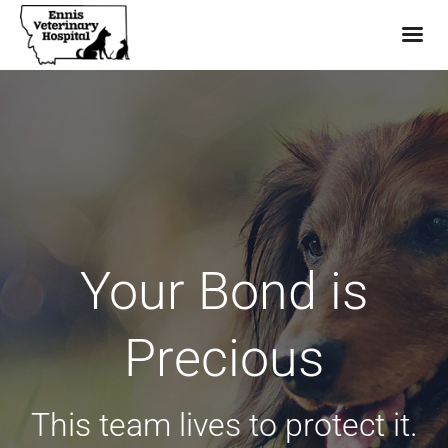
Skip
to
content
Your Bond is
Precious
This team lives to protect it.