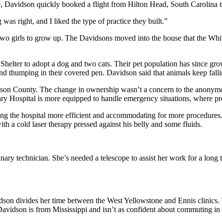
e, Davidson quickly booked a flight from Hilton Head, South Carolina 
 was right, and I liked the type of practice they built.”
two girls to grow up. The Davidsons moved into the house that the Whites
 Shelter to adopt a dog and two cats. Their pet population has since gr
 thumping in their covered pen. Davidson said that animals keep falling
ison County. The change in ownership wasn’t a concern to the anonymou
y Hospital is more equipped to handle emergency situations, where pr
ng the hospital more efficient and accommodating for more procedures. J
th a cold laser therapy pressed against his belly and some fluids.
ary technician. She’s needed a telescope to assist her work for a long 
idson divides her time between the West Yellowstone and Ennis clinics
vidson is from Mississippi and isn’t as confident about commuting in 