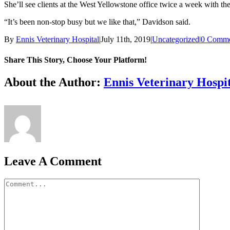
She’ll see clients at the West Yellowstone office twice a week with t
“It’s been non-stop busy but we like that,” Davidson said.
By
Ennis Veterinary Hospital
|
July 11th, 2019
|
Uncategorized
|
0 Comme
Share This Story, Choose Your Platform!
Facebook
X
Reddit
LinkedIn
Tumblr
Pinterest
Vk
Email
About the Author:
Ennis Veterinary Hospi
Leave A Comment
Comment