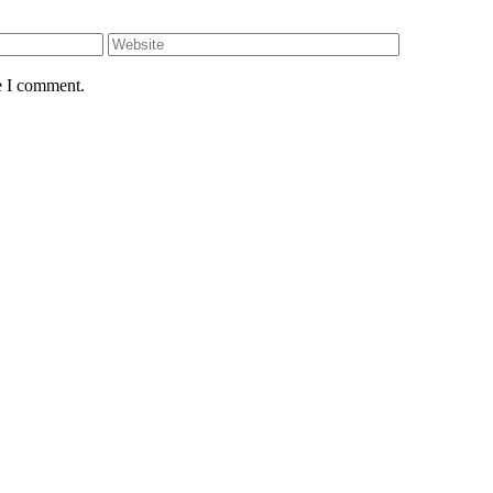
e I comment.