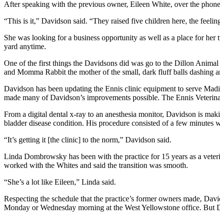
After speaking with the previous owner, Eileen White, over the phon
“This is it,” Davidson said. “They raised five children here, the feeling
She was looking for a business opportunity as well as a place for her 
yard anytime.
One of the first things the Davidsons did was go to the Dillon Animal
and Momma Rabbit the mother of the small, dark fluff balls dashing and
Davidson has been updating the Ennis clinic equipment to serve Mad
made many of Davidson’s improvements possible. The Ennis Veterinar
From a digital dental x-ray to an anesthesia monitor, Davidson is maki
bladder disease condition. His procedure consisted of a few minutes wi
“It’s getting it [the clinic] to the norm,” Davidson said.
Linda Dombrowsky has been with the practice for 15 years as a veterin
worked with the Whites and said the transition was smooth.
“She’s a lot like Eileen,” Linda said.
Respecting the schedule that the practice’s former owners made, Dav
Monday or Wednesday morning at the West Yellowstone office. But Da