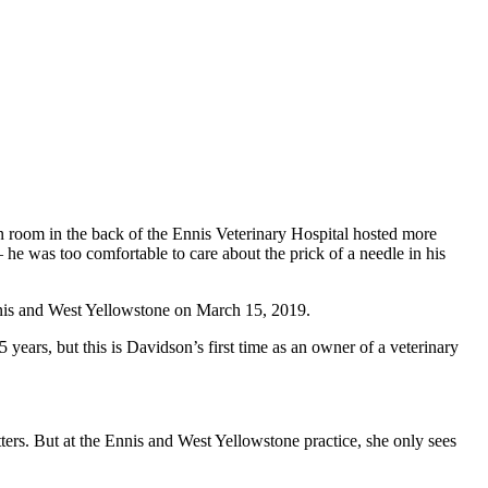
n room in the back of the Ennis Veterinary Hospital hosted more
he was too comfortable to care about the prick of a needle in his
Ennis and West Yellowstone on March 15, 2019.
years, but this is Davidson’s first time as an owner of a veterinary
ers. But at the Ennis and West Yellowstone practice, she only sees