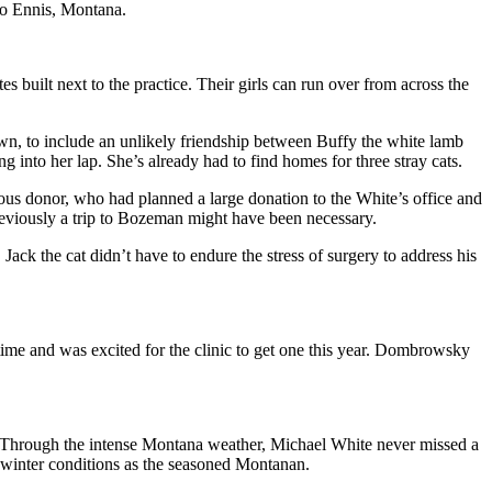
to Ennis, Montana.
 built next to the practice. Their girls can run over from across the
own, to include an unlikely friendship between Buffy the white lamb
 into her lap. She’s already had to find homes for three stray cats.
s donor, who had planned a large donation to the White’s office and
eviously a trip to Bozeman might have been necessary.
ack the cat didn’t have to endure the stress of surgery to address his
time and was excited for the clinic to get one this year. Dombrowsky
. Through the intense Montana weather, Michael White never missed a
winter conditions as the seasoned Montanan.