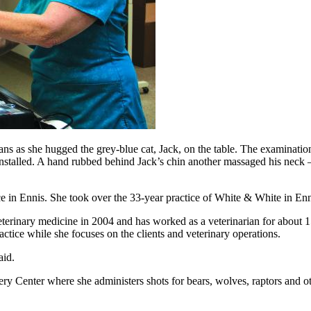
ns as she hugged the grey-blue cat, Jack, on the table. The examinatio
stalled. A hand rubbed behind Jack’s chin another massaged his neck – 
tice in Ennis. She took over the 33-year practice of White & White in 
terinary medicine in 2004 and has worked as a veterinarian for about 15 
ctice while she focuses on the clients and veterinary operations.
aid.
 Center where she administers shots for bears, wolves, raptors and ott