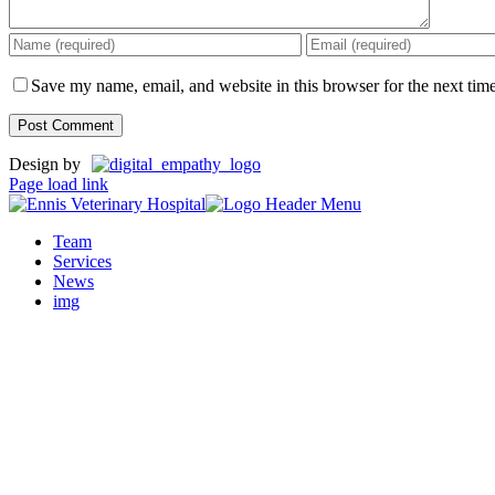
Save my name, email, and website in this browser for the next tim
Design by
Page load link
Team
Services
News
img
Go
to
Top