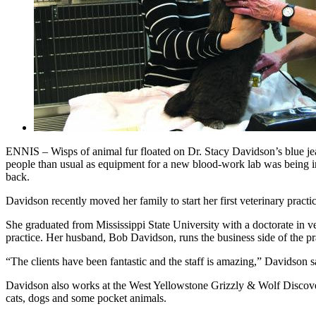
ENNIS – Wisps of animal fur floated on Dr. Stacy Davidson’s blue jea
people than usual as equipment for a new blood-work lab was being in
back.
Davidson recently moved her family to start her first veterinary prac
She graduated from Mississippi State University with a doctorate in ve
practice. Her husband, Bob Davidson, runs the business side of the pra
“The clients have been fantastic and the staff is amazing,” Davidson s
Davidson also works at the West Yellowstone Grizzly & Wolf Discovery
cats, dogs and some pocket animals.