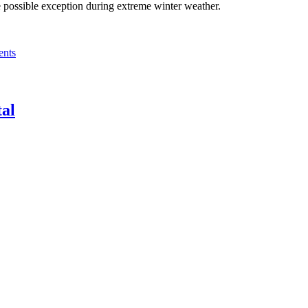
he possible exception during extreme winter weather.
nts
tal