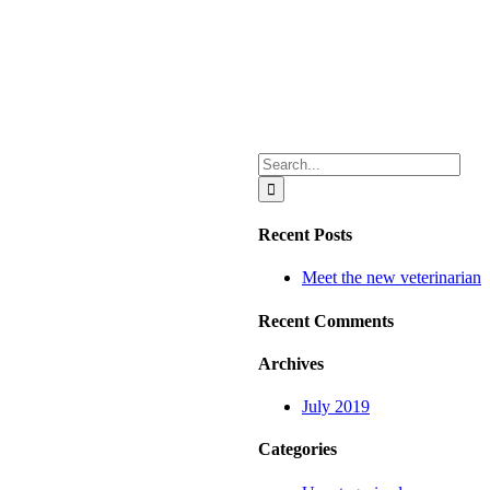
Search
for:
Recent Posts
Meet the new veterinarian
Recent Comments
Archives
July 2019
Categories